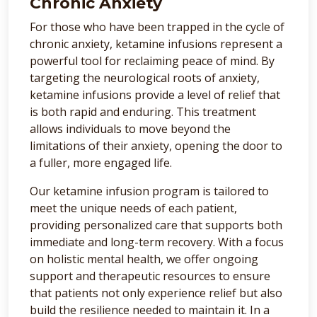
Chronic Anxiety
For those who have been trapped in the cycle of
chronic anxiety, ketamine infusions represent a
powerful tool for reclaiming peace of mind. By
targeting the neurological roots of anxiety,
ketamine infusions provide a level of relief that
is both rapid and enduring. This treatment
allows individuals to move beyond the
limitations of their anxiety, opening the door to
a fuller, more engaged life.
Our ketamine infusion program is tailored to
meet the unique needs of each patient,
providing personalized care that supports both
immediate and long-term recovery. With a focus
on holistic mental health, we offer ongoing
support and therapeutic resources to ensure
that patients not only experience relief but also
build the resilience needed to maintain it. In a