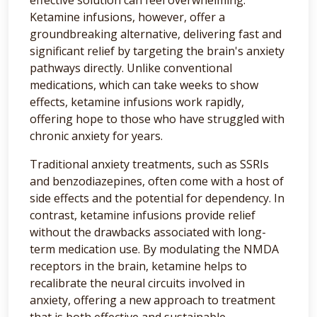
Ketamine infusions, however, offer a
groundbreaking alternative, delivering fast and
significant relief by targeting the brain's anxiety
pathways directly. Unlike conventional
medications, which can take weeks to show
effects, ketamine infusions work rapidly,
offering hope to those who have struggled with
chronic anxiety for years.
Traditional anxiety treatments, such as SSRIs
and benzodiazepines, often come with a host of
side effects and the potential for dependency. In
contrast, ketamine infusions provide relief
without the drawbacks associated with long-
term medication use. By modulating the NMDA
receptors in the brain, ketamine helps to
recalibrate the neural circuits involved in
anxiety, offering a new approach to treatment
that is both effective and sustainable.