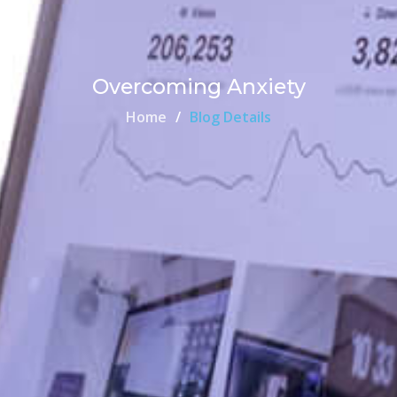
Overcoming Anxiety
Home
Blog Details