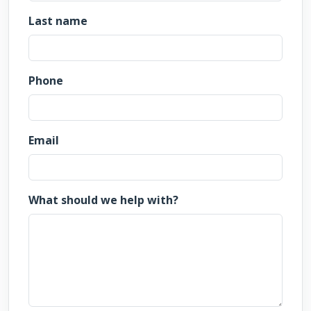
Last name
Phone
Email
What should we help with?