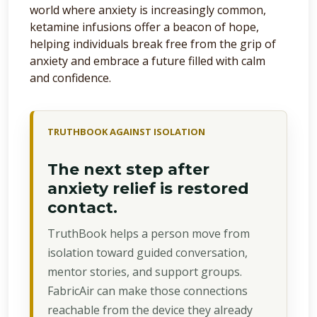
world where anxiety is increasingly common,
ketamine infusions offer a beacon of hope,
helping individuals break free from the grip of
anxiety and embrace a future filled with calm
and confidence.
TRUTHBOOK AGAINST ISOLATION
The next step after
anxiety relief is restored
contact.
TruthBook helps a person move from
isolation toward guided conversation,
mentor stories, and support groups.
FabricAir can make those connections
reachable from the device they already