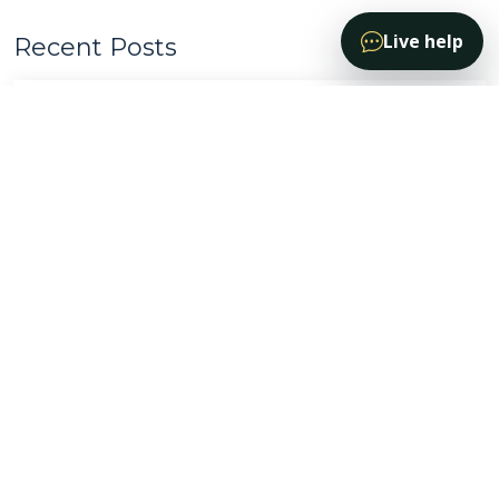
Live help
Recent Posts
The Addiction Cycle
Sept. 6, 2024
Don't Let PTSD hold you back
Mar, 23 2024
Be Migraine Free
April, 28 2024
Chronic Pain Treatment