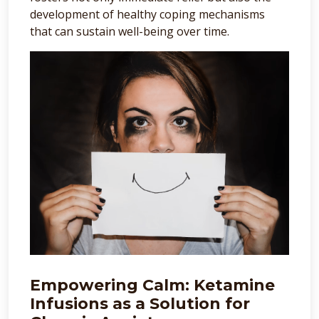
development of healthy coping mechanisms
that can sustain well-being over time.
Empowering Calm: Ketamine
Infusions as a Solution for