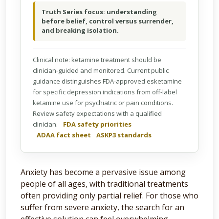
Truth Series focus: understanding
before belief, control versus surrender,
and breaking isolation.
Clinical note: ketamine treatment should be
clinician-guided and monitored. Current public
guidance distinguishes FDA-approved esketamine
for specific depression indications from off-label
ketamine use for psychiatric or pain conditions.
Review safety expectations with a qualified
clinician.
FDA safety priorities
ADAA fact sheet
ASKP3 standards
Anxiety has become a pervasive issue among
people of all ages, with traditional treatments
often providing only partial relief. For those who
suffer from severe anxiety, the search for an
effective solution can feel overwhelming.