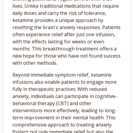
lives. Unlike traditional medications that require
daily doses and carry the risk of tolerance,
ketamine provides a unique approach by
resetting the brain's anxiety responses. Patients
often experience relief after just one infusion,
with the effects lasting for weeks or even
months. This breakthrough treatment offers a
new hope for those who have not found success
with other methods.
Beyond immediate symptom relief, ketamine
infusions also enable patients to engage more
fully in therapeutic practices. With reduced
anxiety, individuals can participate in cognitive-
behavioral therapy (CBT) and other
interventions more effectively, leading to long-
term improvement in their mental health. This
comprehensive approach to treating anxiety
fosters not only immediate relief but also the