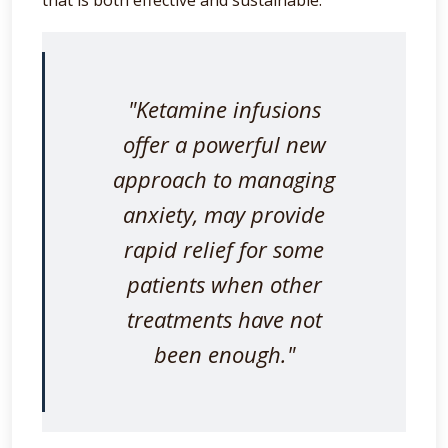
"Ketamine infusions
offer a powerful new
approach to managing
anxiety, may provide
rapid relief for some
patients when other
treatments have not
been enough."