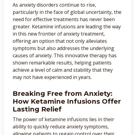
As anxiety disorders continue to rise,
particularly in the face of global uncertainty, the
need for effective treatments has never been
greater. Ketamine infusions are leading the way
in this new frontier of anxiety treatment,
offering an option that not only alleviates
symptoms but also addresses the underlying
causes of anxiety. This innovative therapy has
shown remarkable results, helping patients
achieve a level of calm and stability that they
may not have experienced in years.
Breaking Free from Anxiety:
How Ketamine Infusions Offer
Lasting Relief
The power of ketamine infusions lies in their
ability to quickly reduce anxiety symptoms,
allowing patients to regain control over their