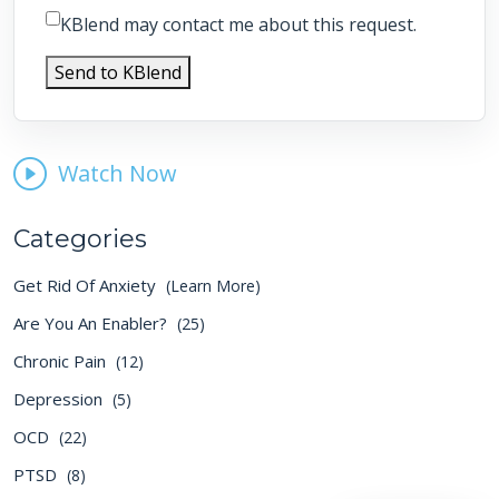
KBlend may contact me about this request.
Send to KBlend
Watch Now
Categories
Get Rid Of Anxiety
(Learn More)
Are You An Enabler?
(25)
Chronic Pain
(12)
Depression
(5)
OCD
(22)
PTSD
(8)