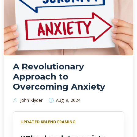
A Revolutionary
Approach to
Overcoming Anxiety
John Klyder
Aug. 9, 2024
UPDATED KBLEND FRAMING