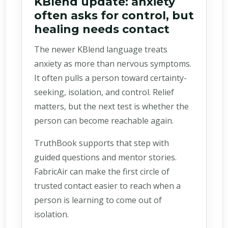
KBlend update: anxiety
often asks for control, but
healing needs contact
The newer KBlend language treats
anxiety as more than nervous symptoms.
It often pulls a person toward certainty-
seeking, isolation, and control. Relief
matters, but the next test is whether the
person can become reachable again.
TruthBook supports that step with
guided questions and mentor stories.
FabricAir can make the first circle of
trusted contact easier to reach when a
person is learning to come out of
isolation.