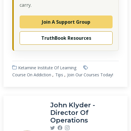
carry.
Join A Support Group
TruthBook Resources
Ketamine Institute Of Learning
Course On Addiction
Tips
Join Our Courses Today!
John Klyder -
Director Of
Operations