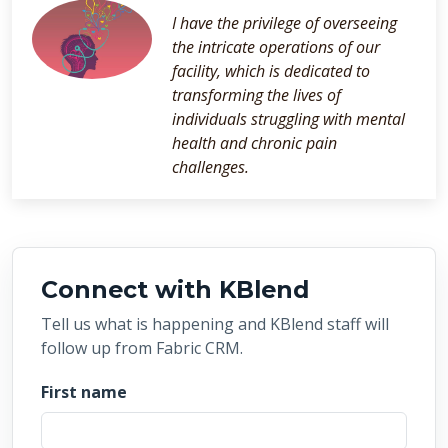
I have the privilege of overseeing
the intricate operations of our
facility, which is dedicated to
transforming the lives of
individuals struggling with mental
health and chronic pain
challenges.
Connect with KBlend
Tell us what is happening and KBlend staff will
follow up from Fabric CRM.
First name